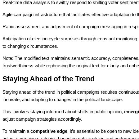
Real-time data analysis to swiftly respond to shifting voter sentimen
Agile campaign infrastructure that facilitates effective adaptation t
Rapid assessment and adjustment of campaign messaging in respons
Anticipation of election cycle surprises through constant monitorin
to changing circumstances.
Note: The modified text maintains semantic accuracy, completeness,
trustworthiness while rephrasing the original text for clarity and coh
Staying Ahead of the Trend
Staying ahead of the trend in political campaigns requires continuo
innovate, and adapting to changes in the political landscape.
This involves staying informed about shifts in public opinion,
emergi
adjust campaign strategies accordingly.
To maintain a
competitive edge
, it’s essential to be open to new i
adjust campaign strategies based on data analysis and performance