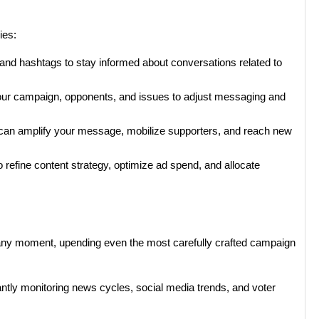
ies:
and hashtags to stay informed about conversations related to
our campaign, opponents, and issues to adjust messaging and
o can amplify your message, mobilize supporters, and reach new
 refine content strategy, optimize ad spend, and allocate
t any moment, upending even the most carefully crafted campaign
tantly monitoring news cycles, social media trends, and voter