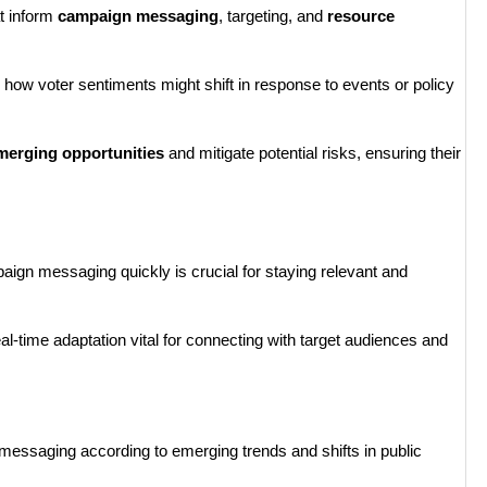
at inform
campaign messaging
, targeting, and
resource
how voter sentiments might shift in response to events or policy
merging opportunities
and mitigate potential risks, ensuring their
ampaign messaging quickly is crucial for staying relevant and
al-time adaptation vital for connecting with target audiences and
 messaging according to emerging trends and shifts in public