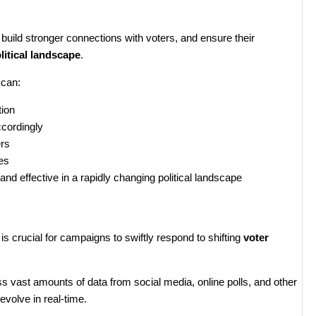
, build stronger connections with voters, and ensure their
litical landscape
.
 can:
tion
ccordingly
ers
es
nd effective in a rapidly changing political landscape
is crucial for campaigns to swiftly respond to shifting
voter
 vast amounts of data from social media, online polls, and other
evolve in real-time.