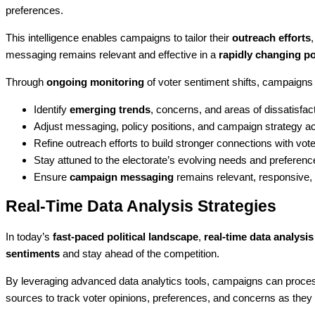
preferences.
This intelligence enables campaigns to tailor their
outreach efforts
messaging remains relevant and effective in a
rapidly changing po
Through
ongoing monitoring
of voter sentiment shifts, campaigns
Identify
emerging trends
, concerns, and areas of dissatisfac
Adjust messaging, policy positions, and campaign strategy a
Refine outreach efforts to build stronger connections with vot
Stay attuned to the electorate’s evolving needs and preferenc
Ensure
campaign messaging
remains relevant, responsive, a
Real-Time Data Analysis Strategies
In today’s
fast-paced political landscape
,
real-time data analysis
sentiments
and stay ahead of the competition.
By leveraging advanced data analytics tools, campaigns can process
sources to track voter opinions, preferences, and concerns as they 