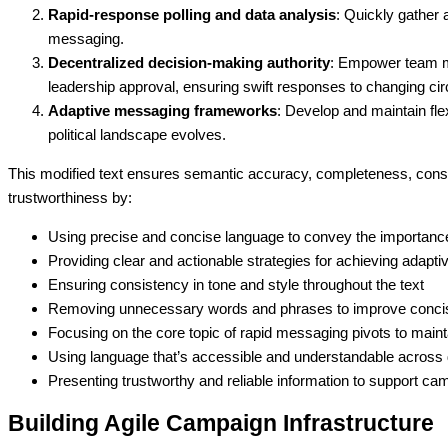
Rapid-response polling and data analysis
: Quickly gather
messaging.
Decentralized decision-making authority
: Empower team m
leadership approval, ensuring swift responses to changing c
Adaptive messaging frameworks
: Develop and maintain fle
political landscape evolves.
This modified text ensures semantic accuracy, completeness, consis
trustworthiness by:
Using precise and concise language to convey the importance
Providing clear and actionable strategies for achieving adapt
Ensuring consistency in tone and style throughout the text
Removing unnecessary words and phrases to improve conc
Focusing on the core topic of rapid messaging pivots to main
Using language that’s accessible and understandable across 
Presenting trustworthy and reliable information to support c
Building Agile Campaign Infrastructure