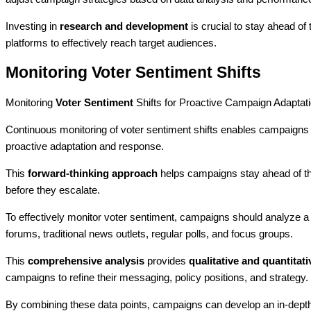
Investing in
research and development
is crucial to stay ahead of
platforms to effectively reach target audiences.
Monitoring Voter Sentiment Shifts
Monitoring
Voter Sentiment
Shifts for Proactive Campaign Adaptat
Continuous monitoring of voter sentiment shifts enables campaigns t
proactive adaptation and response.
This
forward-thinking approach
helps campaigns stay ahead of the
before they escalate.
To effectively monitor voter sentiment, campaigns should analyze a 
forums, traditional news outlets, regular polls, and focus groups.
This
comprehensive analysis
provides
qualitative and quantitati
campaigns to refine their messaging, policy positions, and strategy.
By combining these data points, campaigns can develop an in-depth