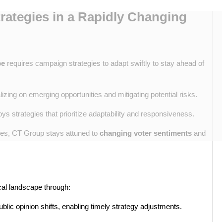
ategies in a Rapidly Changing
pe
requires campaign strategies to adapt swiftly to stay ahead of
alizing on emerging opportunities and mitigating potential risks.
s strategies that prioritize adaptability and responsiveness.
ches, CT Group stays attuned to
changing voter sentiments
and
cal landscape through:
blic opinion shifts, enabling timely strategy adjustments.