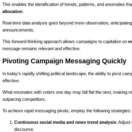
This enables the identification of trends, patterns, and anomalies th
allocation
.
Real-time data analysis goes beyond mere observation, anticipating 
announcements.
This forward-thinking approach allows campaigns to capitalize on
e
message remains relevant and effective.
Pivoting Campaign Messaging Quickly
In today’s rapidly shifting political landscape, the ability to pivot c
effective.
What resonates with voters one day may fall flat the next, making re
outpacing competitors.
To achieve rapid messaging pivots, employ the following strategies:
Continuous social media and news trend analysis
: Adjust
discourse.