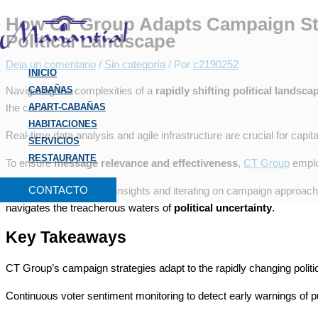
Ir
Escribe
Nombre*
Correo
Web
B
How CT Group Adapts Campaign Str
al
aquí...
electrónico*
u
Political Landscape
contenido
s
Deja un comentario
/
Sin categoría
/ Por
c2190252
INICIO
c
Navigating the complexities of a
CABAÑAS
rapidly shifting political landsca
a
the curve.
APART-CABAÑAS
r
HABITACIONES
Real-time data analysis and agile infrastructure are crucial for capit
p
SERVICIOS
RESTAURANTE
o
To ensure
message relevance and effectiveness
,
CT Group
employ
r
CONTACTO
By leveraging real-time insights and iterating on campaign approa
:
navigates the treacherous waters of
political uncertainty
.
Key Takeaways
CT Group’s campaign strategies adapt to the rapidly changing politi
Continuous voter sentiment monitoring to detect early warnings of pu