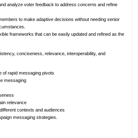
 and analyze voter feedback to address concerns and refine
embers to make adaptive decisions without needing senior
ircumstances.
xible frameworks that can be easily updated and refined as the
tency, conciseness, relevance, interoperability, and
 of rapid messaging pivots
ive messaging
iseness
tain relevance
different contexts and audiences
ampaign messaging strategies.