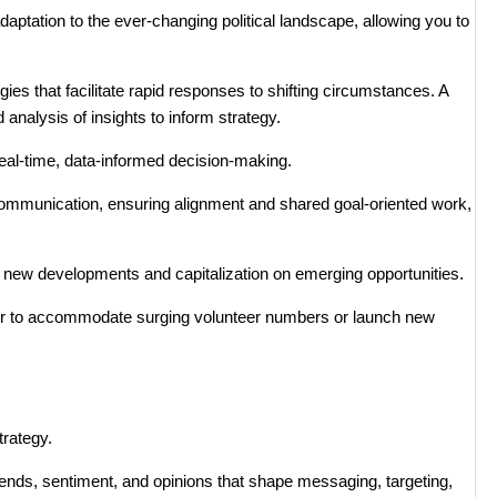
daptation to the ever-changing political landscape, allowing you to
ies that facilitate rapid responses to shifting circumstances. A
 analysis of insights to inform strategy.
real-time, data-informed decision-making.
mmunication, ensuring alignment and shared goal-oriented work,
 new developments and capitalization on emerging opportunities.
er to accommodate surging volunteer numbers or launch new
trategy.
trends, sentiment, and opinions that shape messaging, targeting,