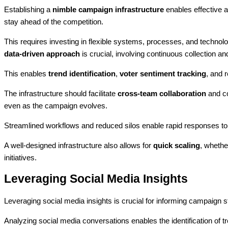
Establishing a
nimble campaign infrastructure
enables effective a
stay ahead of the competition.
This requires investing in flexible systems, processes, and technolog
data-driven approach
is crucial, involving continuous collection and
This enables
trend identification
,
voter sentiment tracking
, and 
The infrastructure should facilitate
cross-team collaboration
and co
even as the campaign evolves.
Streamlined workflows and reduced silos enable rapid responses to
A well-designed infrastructure also allows for
quick scaling
, wheth
initiatives.
Leveraging Social Media Insights
Leveraging social media insights is crucial for informing campaign s
Analyzing social media conversations enables the identification of 