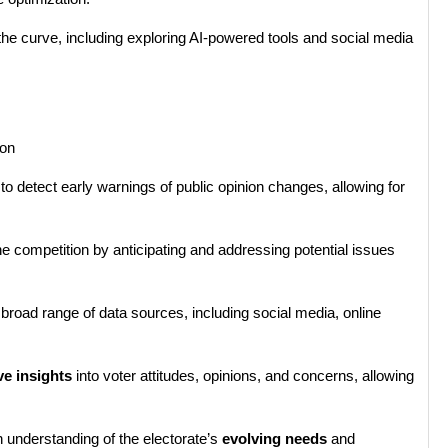
 the curve, including exploring AI-powered tools and social media
ion
o detect early warnings of public opinion changes, allowing for
 competition by anticipating and addressing potential issues
broad range of data sources, including social media, online
ve insights
into voter attitudes, opinions, and concerns, allowing
 understanding of the electorate’s
evolving needs
and