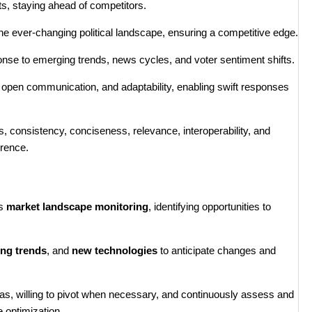
ts, staying ahead of competitors.
o the ever-changing political landscape, ensuring a competitive edge.
e to emerging trends, news cycles, and voter sentiment shifts.
g, open communication, and adaptability, enabling swift responses
 consistency, conciseness, relevance, interoperability, and
erence.
us
market landscape monitoring
, identifying opportunities to
ng trends
, and
new technologies
to anticipate changes and
deas, willing to pivot when necessary, and continuously assess and
 optimization.