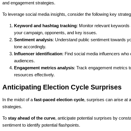
and engagement strategies.
To leverage social media insights, consider the following key strateg
Keyword and hashtag tracking
: Monitor relevant keywords 
your campaign, opponents, and key issues.
Sentiment analysis
: Understand public sentiment towards y
tone accordingly.
Influencer identification
: Find social media influencers wh
audiences.
Engagement metrics analysis
: Track engagement metrics to
resources effectively.
Anticipating Election Cycle Surprises
In the midst of a
fast-paced election cycle
, surprises can arise a
strategies.
To
stay ahead of the curve
, anticipate potential surprises by cons
sentiment to identify potential flashpoints.