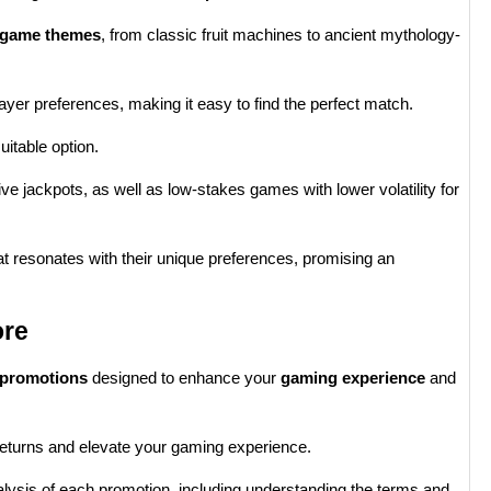
e game themes
, from classic fruit machines to ancient mythology-
er preferences, making it easy to find the perfect match.
uitable option.
 jackpots, as well as low-stakes games with lower volatility for
t resonates with their unique preferences, promising an
ore
 promotions
designed to enhance your
gaming experience
and
eturns and elevate your gaming experience.
nalysis of each promotion, including understanding the terms and