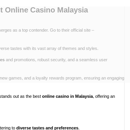
t Online Casino Malaysia
rges as a top contender. Go to their official site –
verse tastes with its vast array of themes and styles.
ses
and promotions, robust security, and a seamless user
with new games, and a loyalty rewards program, ensuring an engaging
stands out as the best
online casino in Malaysia
, offering an
atering to
diverse tastes and preferences
.