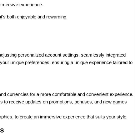
mmersive experience.
t’s both enjoyable and rewarding.
adjusting personalized account settings, seamlessly integrated
ts your unique preferences, ensuring a unique experience tailored to
 and currencies for a more comfortable and convenient experience.
ings to receive updates on promotions, bonuses, and new games
phics, to create an immersive experience that suits your style.
ts