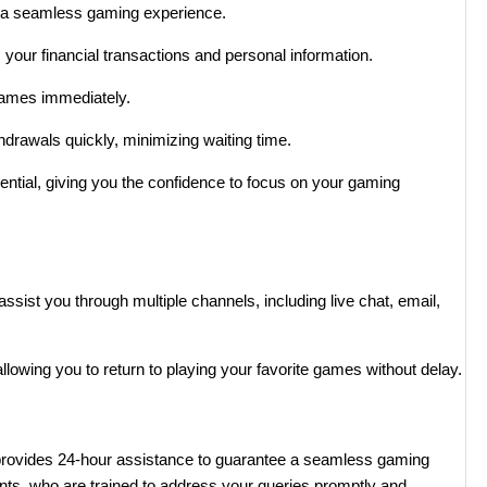
 a seamless gaming experience.
s your financial transactions and personal information.
 games immediately.
drawals quickly, minimizing waiting time.
dential, giving you the confidence to focus on your gaming
assist you through multiple channels, including live chat, email,
llowing you to return to playing your favorite games without delay.
provides 24-hour assistance to guarantee a seamless gaming
nts, who are trained to address your queries promptly and