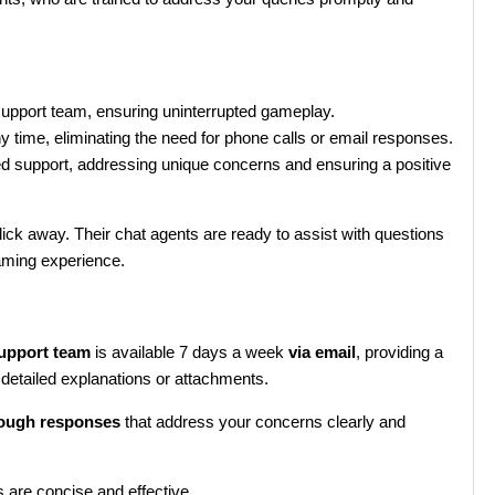
upport team, ensuring uninterrupted gameplay.
y time, eliminating the need for phone calls or email responses.
red support, addressing unique concerns and ensuring a positive
click away. Their chat agents are ready to assist with questions
aming experience.
upport team
is available 7 days a week
via email
, providing a
 detailed explanations or attachments.
rough responses
that address your concerns clearly and
 are concise and effective.