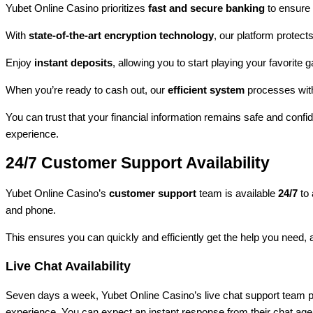
Yubet Online Casino prioritizes
fast and secure banking
to ensure
With
state-of-the-art encryption technology
, our platform protect
Enjoy
instant deposits
, allowing you to start playing your favorite
When you’re ready to cash out, our
efficient system
processes with
You can trust that your financial information remains safe and confi
experience.
24/7 Customer Support Availability
Yubet Online Casino’s
customer support
team is available
24/7
to 
and phone.
This ensures you can quickly and efficiently get the help you need, a
Live Chat Availability
Seven days a week, Yubet Online Casino’s live chat support team 
experience. You can expect an instant response from their chat age