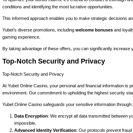
conditions and identifying the most lucrative opportunities.
This informed approach enables you to make strategic decisions a
Yubet’s diverse promotions, including
welcome bonuses
and loyalt
gaming experience.
By taking advantage of these offers, you can significantly increase
Top-Notch Security and Privacy
Top-Notch Security and Privacy
At Yubet Online Casino, your personal and financial information is
environment. Our commitment to upholding the highest security sta
Yubet Online Casino safeguards your sensitive information through:
Data Encryption
: We encrypt all data transmitted between y
impossible.
Advanced Identity Verification
: Our protocols prevent fraud 