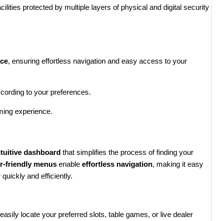
cilities protected by multiple layers of physical and digital security
ace
, ensuring effortless navigation and easy access to your
ccording to your preferences.
aming experience.
ntuitive dashboard
that simplifies the process of finding your
r-friendly menus
enable
effortless navigation
, making it easy
quickly and efficiently.
asily locate your preferred slots, table games, or live dealer