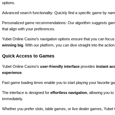
options.
Advanced search functionality: Quickly find a specific game by name
Personalized game recommendations: Our algorithm suggests games 
that align with your preferences.
Yubet Online Casino’s navigation options ensure that you can focu
winning big
. With our platform, you can dive straight into the actio
Quick Access to Games
Yubet Online Casino’s
user-friendly interface
provides
instant ac
experience
.
Fast game loading times enable you to start playing your favorite ga
The interface is designed for
effortless navigation
, allowing you t
immediately.
Whether you prefer slots, table games, or live dealer games, Yubet