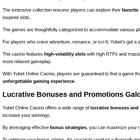
The extensive collection ensures players can explore their
favorit
inspired slots.
The games are thoughtfully categorized to accommodate various play
For players who crave adventure, romance, or sci-fi, Yubet’s got a s
The casino features
high-volatility slots
with high RTPs and massive
more relaxed gameplay.
With Yubet Online Casino, players are guaranteed to find a game tha
unforgettable gaming experience
.
Lucrative Bonuses and Promotions Gal
Yubet Online Casino offers a wide range of
lucrative bonuses and
increase your winnings.
By leveraging effective
bonus strategies
, you can maximize your r
To optimize your bonus claims, it’s crucial to conduct a thorough a