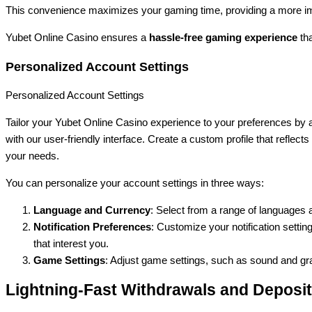
This convenience maximizes your gaming time, providing a more i
Yubet Online Casino ensures a
hassle-free gaming experience
tha
Personalized Account Settings
Personalized Account Settings
Tailor your Yubet Online Casino experience to your preferences by 
with our user-friendly interface. Create a custom profile that reflec
your needs.
You can personalize your account settings in three ways:
Language and Currency
: Select from a range of languages
Notification Preferences
: Customize your notification sett
that interest you.
Game Settings
: Adjust game settings, such as sound and gra
Lightning-Fast Withdrawals and Deposi