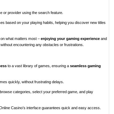
 or provider using the search feature.
based on your playing habits, helping you discover new titles
s on what matters most –
enjoying your gaming experience
and
n without encountering any obstacles or frustrations.
cess
to a vast library of games, ensuring a
seamless gaming
mes quickly, without frustrating delays.
o browse categories, select your preferred game, and play
 Online Casino’s interface guarantees quick and easy access.