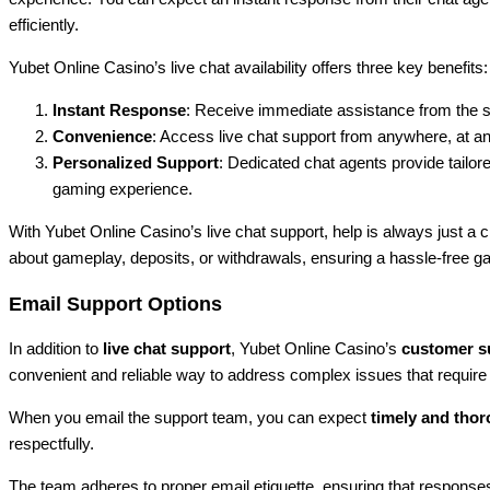
efficiently.
Yubet Online Casino’s live chat availability offers three key benefits:
Instant Response
: Receive immediate assistance from the s
Convenience
: Access live chat support from anywhere, at an
Personalized Support
: Dedicated chat agents provide tailo
gaming experience.
With Yubet Online Casino’s live chat support, help is always just a 
about gameplay, deposits, or withdrawals, ensuring a hassle-free g
Email Support Options
In addition to
live chat support
, Yubet Online Casino’s
customer s
convenient and reliable way to address complex issues that require
When you email the support team, you can expect
timely and tho
respectfully.
The team adheres to proper email etiquette, ensuring that responses