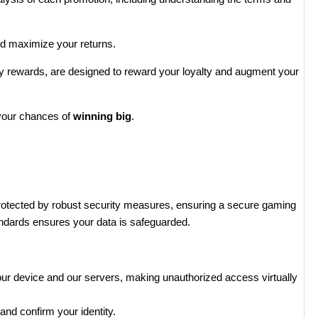
nd maximize your returns.
y rewards, are designed to reward your loyalty and augment your
 your chances of
winning big
.
 protected by robust security measures, ensuring a secure gaming
ndards ensures your data is safeguarded.
our device and our servers, making unauthorized access virtually
and confirm your identity.