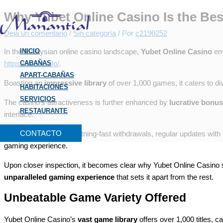
Ir
Escribe
Nombre*
Correo
Web
B
Why Yubet Online Casino Is the Bes
al
aquí...
electrónico*
u
contenido
Deja un comentario
/
Sin categoría
/ Por
c2190252
s
In the Malaysian online casino landscape,
INICIO
Yubet Online Casino
eme
c
https://yubet.info/
CABAÑAS
.
a
APART-CABAÑAS
r
Boasting an
impressive library
of over 1,000 games, it caters to di
HABITACIONES
p
SERVICIOS
The casino’s attractiveness is further enhanced by
lucrative bonu
RESTAURANTE
o
interface.
r
CONTACTO
Additionally, it offers lightning-fast withdrawals, regular updates 
:
gaming experience.
Upon closer inspection, it becomes clear why Yubet Online Casino 
unparalleled gaming experience
that sets it apart from the rest.
Unbeatable Game Variety Offered
Yubet Online Casino’s
vast game library
offers over 1,000 titles, c