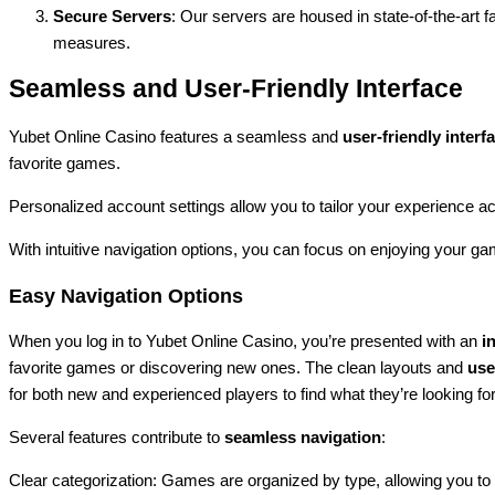
Secure Servers
: Our servers are housed in state-of-the-art fa
measures.
Seamless and User-Friendly Interface
Yubet Online Casino features a seamless and
user-friendly interf
favorite games.
Personalized account settings allow you to tailor your experience a
With intuitive navigation options, you can focus on enjoying your g
Easy Navigation Options
When you log in to Yubet Online Casino, you’re presented with an
i
favorite games or discovering new ones. The clean layouts and
use
for both new and experienced players to find what they’re looking for 
Several features contribute to
seamless navigation
:
Clear categorization: Games are organized by type, allowing you to e